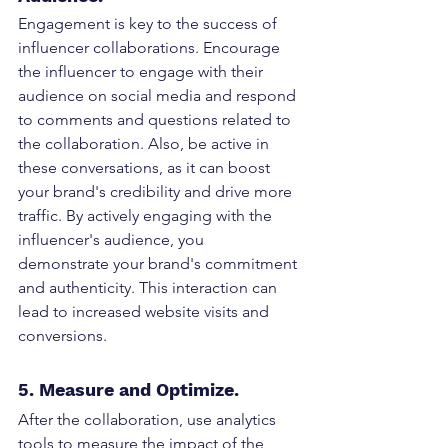
Engagement is key to the success of 
influencer collaborations. Encourage 
the influencer to engage with their 
audience on social media and respond 
to comments and questions related to 
the collaboration. Also, be active in 
these conversations, as it can boost 
your brand's credibility and drive more 
traffic. By actively engaging with the 
influencer's audience, you 
demonstrate your brand's commitment 
and authenticity. This interaction can 
lead to increased website visits and 
conversions.
5. Measure and Optimize. 
After the collaboration, use analytics 
tools to measure the impact of the 