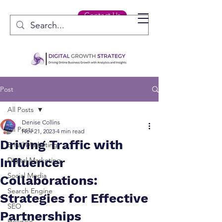
Contact Us
Post
All Posts
Denise Collins
All Posts
Nov 21, 2023
4 min read
Driving Traffic with
Email Marketing
Influencer
Digital Marketing
Social Media
Collaborations:
Search Engine
Strategies for Effective
SEO
Partnerships
Holidays