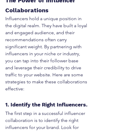
The Power of Influencer 
Collaborations
Influencers hold a unique position in 
the digital realm. They have built a loyal 
and engaged audience, and their 
recommendations often carry 
significant weight. By partnering with 
influencers in your niche or industry, 
you can tap into their follower base 
and leverage their credibility to drive 
traffic to your website. Here are some 
strategies to make these collaborations 
effective:
1. Identify the Right Influencers.
The first step in a successful influencer 
collaboration is to identify the right 
influencers for your brand. Look for 