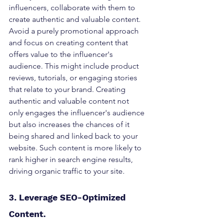
influencers, collaborate with them to 
create authentic and valuable content. 
Avoid a purely promotional approach 
and focus on creating content that 
offers value to the influencer's 
audience. This might include product 
reviews, tutorials, or engaging stories 
that relate to your brand. Creating 
authentic and valuable content not 
only engages the influencer's audience 
but also increases the chances of it 
being shared and linked back to your 
website. Such content is more likely to 
rank higher in search engine results, 
driving organic traffic to your site.
3. Leverage SEO-Optimized 
Content. 