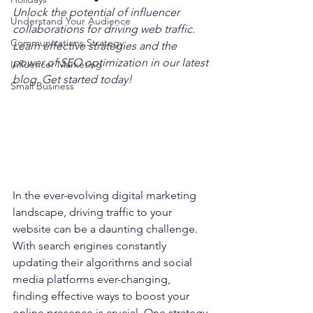
Unlock the potential of influencer 
Understand Your Audience
collaborations for driving web traffic. 
Communications Strategy
Learn effective strategies and the 
power of SEO optimization in our latest 
Influencer Marketing
blog. Get started today!
Small Business
In the ever-evolving digital marketing 
landscape, driving traffic to your 
website can be a daunting challenge. 
With search engines constantly 
updating their algorithms and social 
media platforms ever-changing, 
finding effective ways to boost your 
online presence is crucial. One strategy 