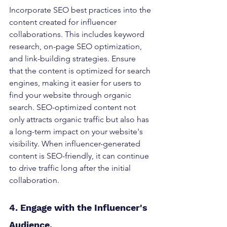
Incorporate SEO best practices into the 
content created for influencer 
collaborations. This includes keyword 
research, on-page SEO optimization, 
and link-building strategies. Ensure 
that the content is optimized for search 
engines, making it easier for users to 
find your website through organic 
search. SEO-optimized content not 
only attracts organic traffic but also has 
a long-term impact on your website's 
visibility. When influencer-generated 
content is SEO-friendly, it can continue 
to drive traffic long after the initial 
collaboration.
4. Engage with the Influencer's 
Audience. 