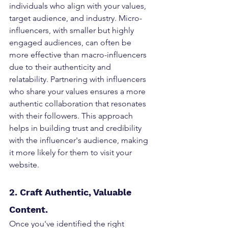
individuals who align with your values, 
target audience, and industry. Micro-
influencers, with smaller but highly 
engaged audiences, can often be 
more effective than macro-influencers 
due to their authenticity and 
relatability. Partnering with influencers 
who share your values ensures a more 
authentic collaboration that resonates 
with their followers. This approach 
helps in building trust and credibility 
with the influencer's audience, making 
it more likely for them to visit your 
website.
2. Craft Authentic, Valuable 
Content.
Once you've identified the right 