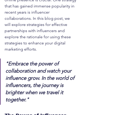
that has gained immense popularity in 
recent years is influencer 
collaborations. In this blog post, we 
will explore strategies for effective 
partnerships with influencers and 
explore the rationale for using these 
strategies to enhance your digital 
marketing efforts.
"Embrace the power of 
collaboration and watch your 
influence grow. In the world of 
influencers, the journey is 
brighter when we travel it 
together."