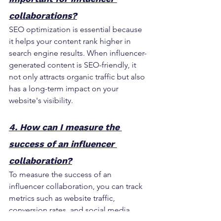
collaborations?
SEO optimization is essential because 
it helps your content rank higher in 
search engine results. When influencer-
generated content is SEO-friendly, it 
not only attracts organic traffic but also 
has a long-term impact on your 
website's visibility.
4. How can I measure the 
success of an influencer 
collaboration?
To measure the success of an 
influencer collaboration, you can track 
metrics such as website traffic, 
conversion rates, and social media 