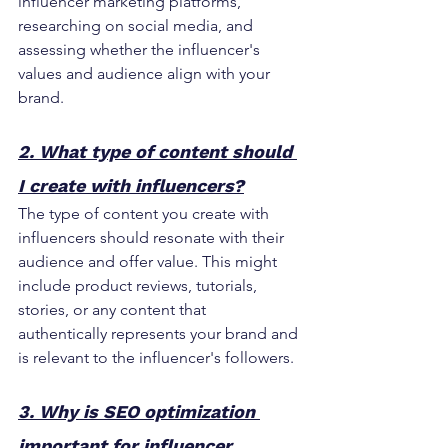
influencer marketing platforms, 
researching on social media, and 
assessing whether the influencer's 
values and audience align with your 
brand.
2. What type of content should 
I create with influencers?
The type of content you create with 
influencers should resonate with their 
audience and offer value. This might 
include product reviews, tutorials, 
stories, or any content that 
authentically represents your brand and 
is relevant to the influencer's followers.
3. Why is SEO optimization 
important for influencer 