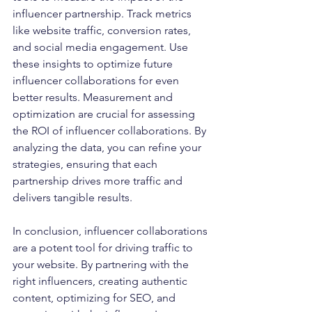
influencer partnership. Track metrics 
like website traffic, conversion rates, 
and social media engagement. Use 
these insights to optimize future 
influencer collaborations for even 
better results. Measurement and 
optimization are crucial for assessing 
the ROI of influencer collaborations. By 
analyzing the data, you can refine your 
strategies, ensuring that each 
partnership drives more traffic and 
delivers tangible results.
In conclusion, influencer collaborations 
are a potent tool for driving traffic to 
your website. By partnering with the 
right influencers, creating authentic 
content, optimizing for SEO, and 