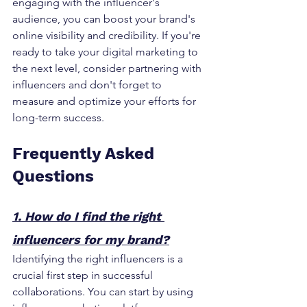
engaging with the influencer's 
audience, you can boost your brand's 
online visibility and credibility. If you're 
ready to take your digital marketing to 
the next level, consider partnering with 
influencers and don't forget to 
measure and optimize your efforts for 
long-term success.
Frequently Asked 
Questions
1. How do I find the right 
influencers for my brand?
Identifying the right influencers is a 
crucial first step in successful 
collaborations. You can start by using 