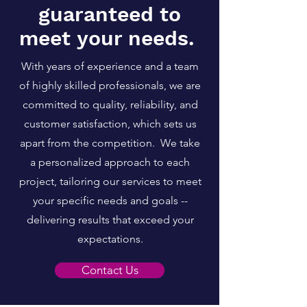
guaranteed to
meet your needs.
With years of experience and a team
of highly skilled professionals, we are
committed to quality, reliability, and
customer satisfaction, which sets us
apart from the competition. We take
a personalized approa
ch to each
project, tailoring our services to meet
your specific needs and goals --
delivering results that exceed your
expectations.
Contact Us