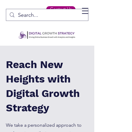
Contact Us
Reach New
Heights with
Digital Growth
Strategy
We take a personalized approach to