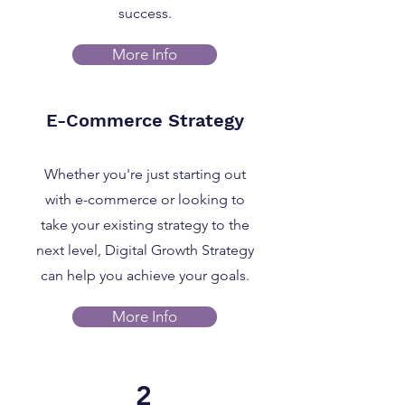
success.
More Info
E-Commerce Strategy
Whether you're just starting out
with e-commerce or looking to
take your existing strategy to the
next level, Digital Growth Strategy
can help you achieve your goals.
More Info
2