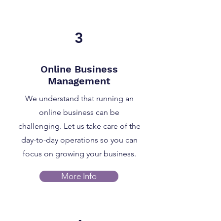
3
Online Business
Management
We understand that running an
online business can be
challenging. Let us take care of the
day-to-day operations so you can
focus on growing your business.
More Info