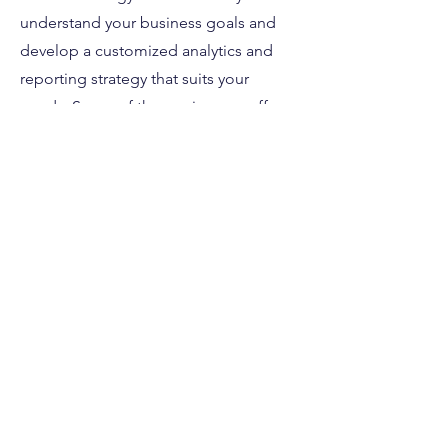
understand your business goals and
develop a customized analytics and
reporting strategy that suits your
needs. Some of the services we offer
include:
• Analytics setup and configuration
• Data analysis
• Reporting & Optimization
• A/B testing
Contact us today to
learn more about
how we can help
you achieve your