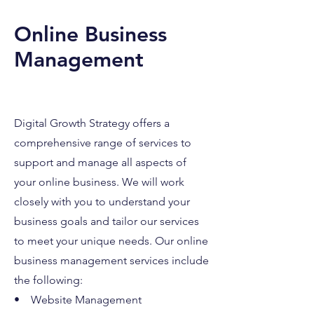
Online Business
Management
Digital Growth Strategy offers a
comprehensive range of services to
support and manage all aspects of
your online business. We will work
closely with you to understand your
business goals and tailor our services
to meet your unique needs. Our online
business management services include
the following:
• Website Management