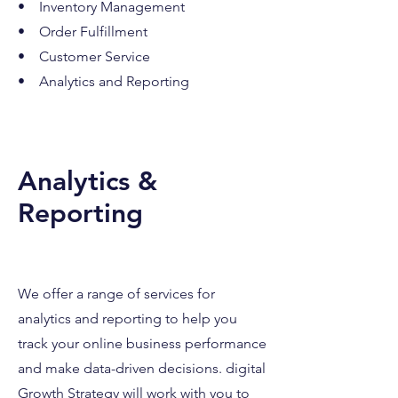
• Inventory Management
• Order Fulfillment
• Customer Service
• Analytics and Reporting
Analytics &
Reporting
We offer a range of services for
analytics and repo
rting to help you
track your online business performance
and make data-driven decisions. digital
Growth Strategy will work with you to