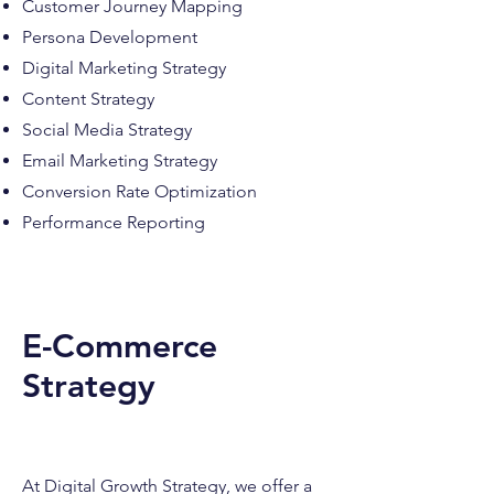
Customer Journey Mapping
Persona Development
Digital Marketing Strategy
Content Strategy
Social Media Strategy
Email Marketing Strategy
Conversion Rate Optimization
Performance Reporting
E-Commerce
Strategy
At Digital Growth Strategy, we offer a