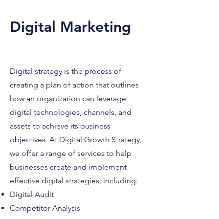
Digital Marketin
g
Digital strategy is the process of
creating a plan of action that outlines
how an organizatio
n can leverage
digital technologies, channels, and
assets to achiev
e its business
objectives. At Digital Growth Strategy,
we offer a range of services to help
businesses create and implement
effective digital strategies, i
ncluding:
Digital Audit
Competitor Analysis