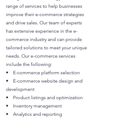
range of services to help businesses
improve their e-commerce strategies
and drive sales. Our team of experts
has extensive experience in the e-
commerce industry and can provide
tailored solutions to meet your unique
needs. Our e-commerce services
include the following:
• E-commerce platform selection
• E-commerce website design and
development
• Product listings and optimization
• Inventory management
• Analytics and reporting