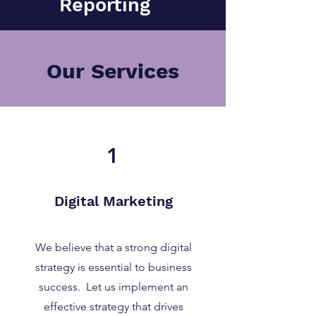
Reporting
Our Services
1
Digital Marketing
We believe that a strong digital
strategy is essential to business
success. Let us implement an
effective strategy that drives