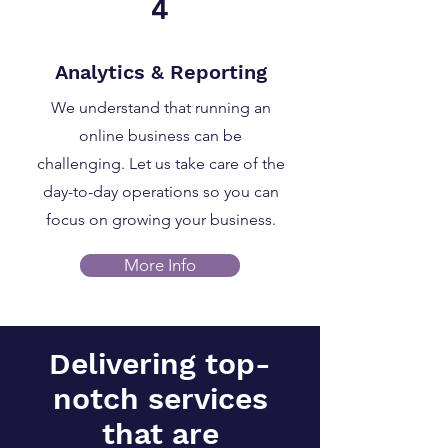
4
Analytics & Reporting
We understand that running an
online business can be
challenging. Let us take care of the
day-to-day operations so you can
focus on growing your business.
More Info
Delivering top-
notch services
that are