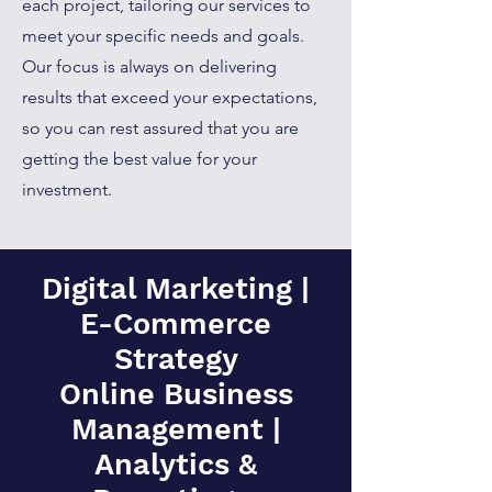
each project, tailoring our services to
meet your specific needs and goals.
Our focus is always on delivering
results that exceed your expectations,
so you can rest assured that you are
getting the best value for your
investment.
Digital Marketing |
E-Commerce
Strategy
Online Business
Management |
Analytics &