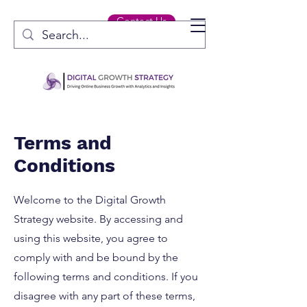
Contact Us
Terms and
Conditions
Welcome to the Digital Growth
Strategy website. By accessing and
using this website, you agree to
comply with and be bound by the
following terms and conditions. If you
disagree with any part of these terms,