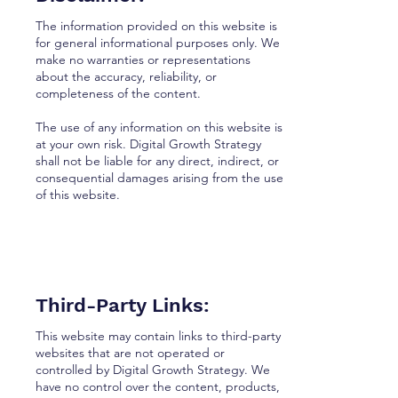
The information provided on this website is
for general informational purposes only. We
make no warranties or representations
about the accuracy, reliability, or
completeness of the content.
The use of any information on this website is
at your own risk. Digital Growth Strategy
shall not be liable for any direct, indirect, or
consequential damages arising from the use
of this website.
Third-Party Links:
This website may contain links to third-party
websites that are not operated or
controlled by Digital Growth Strategy. We
have no control over the content, products,