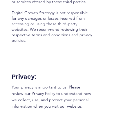
or services offered by these third parties.
Digital Growth Strategy is not responsible
for any damages or losses incurred from
accessing or using these third-party
websites. We recommend reviewing their
respective terms and conditions and privacy
policies.
Privacy:
Your privacy is important to us. Please
review our Privacy Policy to understand how
we collect, use, and protect your personal
information when you visit our website.