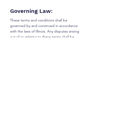
Governing Law:
These terms and conditions shall be
governed by and construed in accordance
with the laws of Illinois. Any disputes arising
out of or relating to these terms shall be
subject to the exclusive jurisdiction of the
courts of Illinois.
Changes to Terms and
Conditions:
Digital Growth Strategy reserves the right to
modify or replace these terms and
conditions at any time without prior notice.