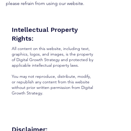
please refrain from using our website.
Intellectual Property
Rights:
All content on this website, including text,
graphics, logos, and images, is the property
of Digital Growth Strategy and protected by
applicable intellectual property laws.
You may not reproduce, distribute, modify,
or republish any content from this website
without prior written permission from Digital
Growth Strategy.
Disclaimer: