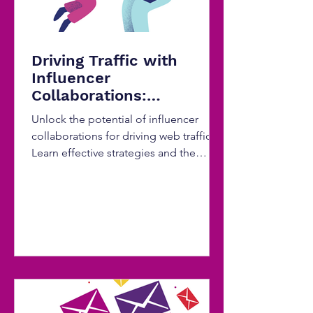
Driving Traffic with
Influencer
Collaborations:
Strategies for Effective
Unlock the potential of influencer
Partnerships
collaborations for driving web traffic.
Learn effective strategies and the
power of SEO optimization...