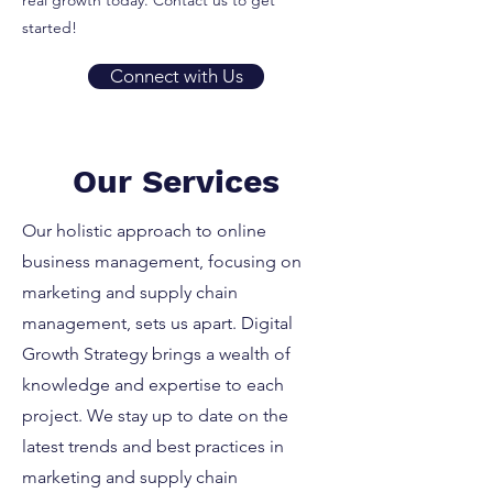
real growth today. Contact us to get
started!
Connect with Us
Our Services
Our holistic approach to online
business management, focusing on
marketing and supply chain
management, sets us apart. Digital
Growth Strategy brings a wealth of
knowledge and expertise to each
project. We stay up to date on the
latest trends and best practices in
marketing and supply chain