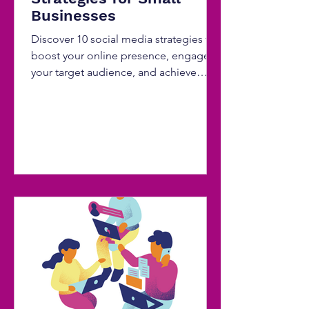
Businesses
Discover 10 social media strategies to
boost your online presence, engage
your target audience, and achieve
remarkable digital growth.