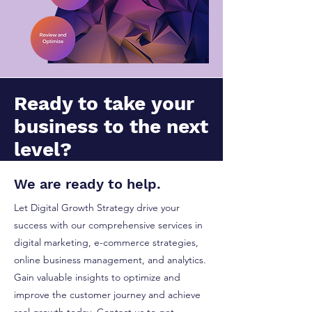
Ready to take your
business to the next
level?
We are ready to help.
Let Digital Growth Strategy drive your
success with our comprehensive services in
digital marketing, e-commerce strategies,
online business management, and analytics.
Gain valuable insights to optimize and
improve the customer journey and achieve