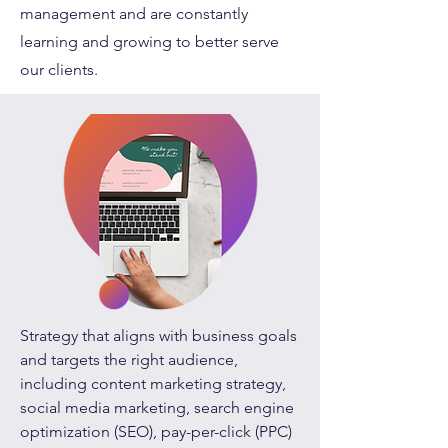
management and are constantly
learning and growing to better serve
our clients.
Strategy that aligns with business goals
and targets the right audience,
including content marketing strategy,
social media marketing, search engine
optimization (SEO), pay-per-click (PPC)