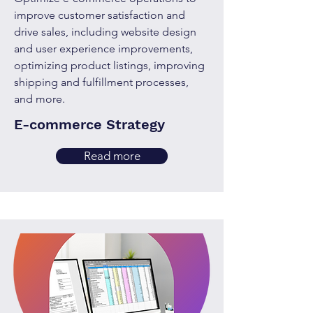
improve customer satisfaction and
drive sales, including website design
and user experience improvements,
optimizing product listings, improving
shipping and fulfillment processes,
and more.
E-commerce Strategy
Read more