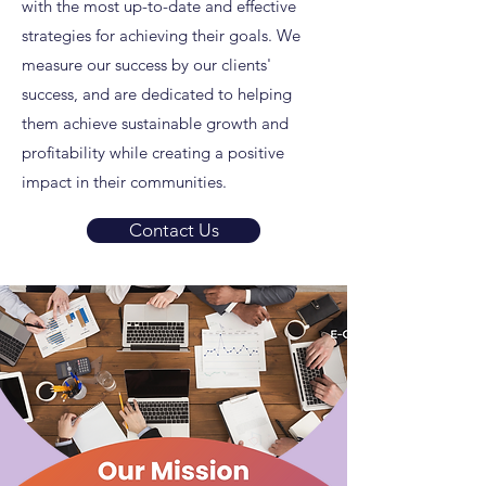
with the most up-to-date and effective
strategies for achieving their goals. We
measure our success by our clients'
success, and are dedicated to helping
them achieve sustainable growth and
profitability while creating a positive
impact in their communities.
Contact Us