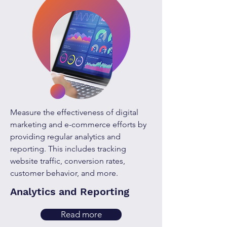
Measure the effectiveness of digital
marketing and e-commerce efforts by
providing regular analytics and
reporting. This includes tracking
website traffic, conversion rates,
customer behavior, and more.
Analytics and Reporting
Read more