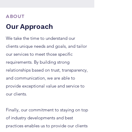
ABOUT
Our Approach
We take the time to understand our
clients unique needs and goals, and tailor
our services to meet those specific
requirements. By building strong
relationships based on trust, transparency,
and communication, we are able to
provide exceptional value and service to
our clients.
Finally, our commitment to staying on top
of industry developments and best
practices enables us to provide our clients