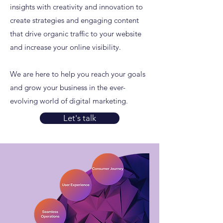
insights with creativity and innovation to
create strategies and engaging content
that drive organic traffic to your website
and increase your online visibility.
We are here to help you reach your goals
and grow your business in the ever-
evolving world of digital marketing.
Let's talk