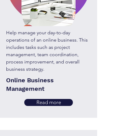
Help manage your day-to-day
operations of an online business. This
includes tasks such as project
management, team coordination,
process improvement, and overall
business strategy.
Online Business
Management
Read more