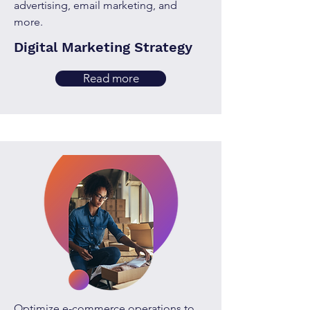
advertising, email marketing, and
more.
Digital Marketing Strategy
Read more
Optimize e-commerce operations to