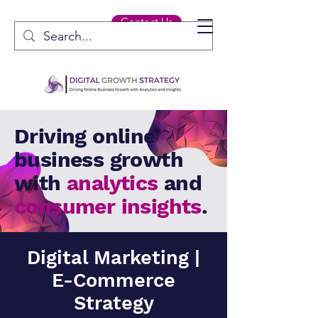
Contact Us
Driving online
business growth
with
analytics
and
consumer insights
.
Digital Marketing |
E-Commerce
Strategy