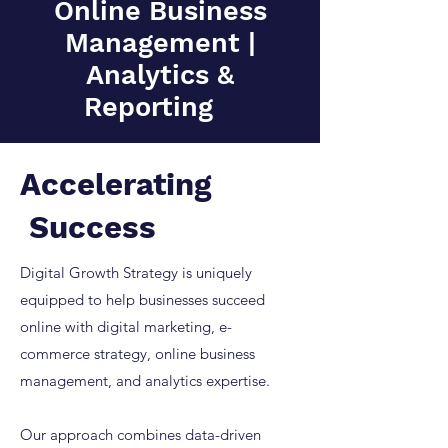
Online Business
Management |
Analytics &
Reporting
Accelerating
Success
Digital Growth Strategy is uniquely
equipped to help businesses succeed
online with digital marketing, e-
commerce strategy, online business
management, and analytics expertise.
Our approach combines data-driven