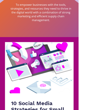
10 Social Media
Strategies for Small