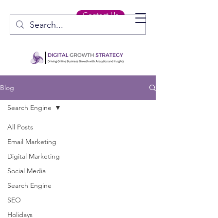
Contact Us
Blog
Search Engine
All Posts
Email Marketing
Digital Marketing
Social Media
Search Engine
SEO
Holidays