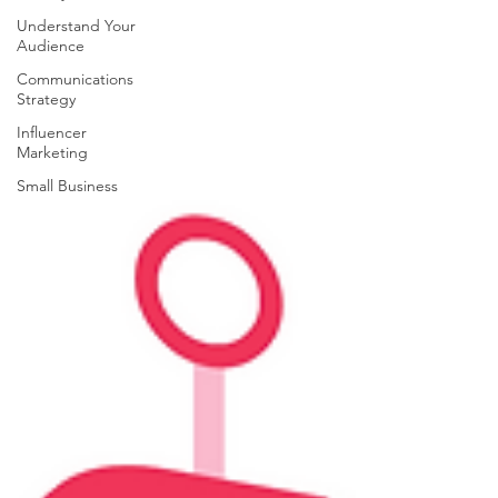
Understand Your
Audience
Communications
Strategy
Influencer
Marketing
Small Business