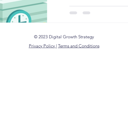
© 2023 Digital Growth Strategy
Privacy Policy
|
Terms and Conditions