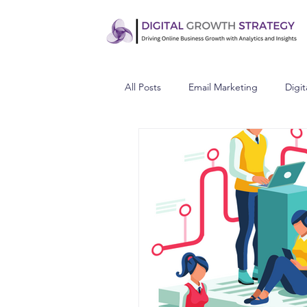
All Posts
Email Marketing
Digit
Understand Your Audience
C