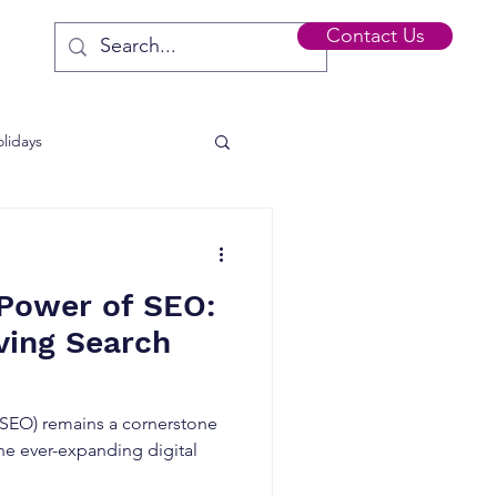
Contact Us
lidays
s
 Power of SEO:
ving Search
(SEO) remains a cornerstone
 the ever-expanding digital