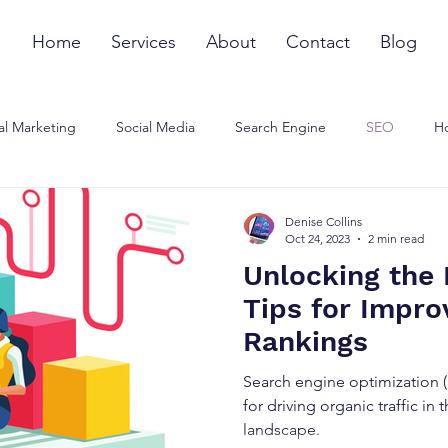
Home
Services
About
Contact
Blog
al Marketing
Social Media
Search Engine
SEO
Ho
ommunications Strategy
Influencer Marketing
Small Busines
Denise Collins
Oct 24, 2023
2 min read
Unlocking the
Tips for Impro
Rankings
Search engine optimization 
for driving organic traffic in
landscape.