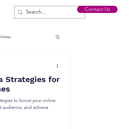
Contact Us
lidays
s
a Strategies for
ses
ategies to boost your online
t audience, and achieve