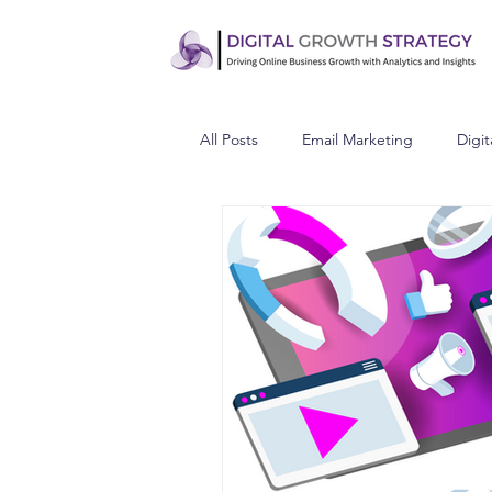
All Posts
Email Marketing
Digit
Understand Your Audience
C