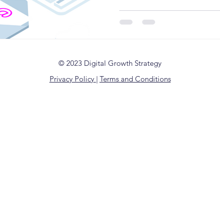
© 2023 Digital Growth Strategy
Privacy Policy
|
Terms and Conditions