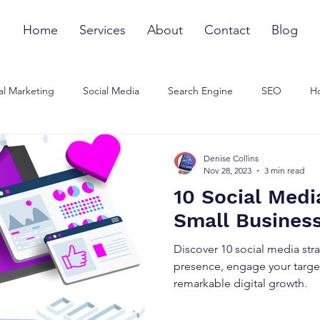
Home
Services
About
Contact
Blog
al Marketing
Social Media
Search Engine
SEO
Ho
ommunications Strategy
Influencer Marketing
Small Busines
Denise Collins
Nov 28, 2023
3 min read
10 Social Medi
Small Busines
Discover 10 social media str
presence, engage your targe
remarkable digital growth.