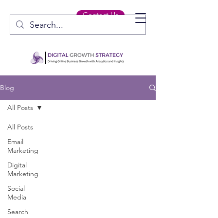
Contact Us
Blog
All Posts
All Posts
Email
Marketing
Digital
Marketing
Social
Media
Search