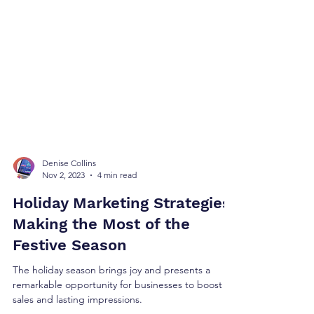
Denise Collins
Nov 2, 2023
4 min read
Holiday Marketing Strategies:
Making the Most of the
Festive Season
The holiday season brings joy and presents a
remarkable opportunity for businesses to boost