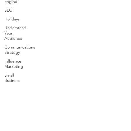
Engine
SEO
Holidays
Understand
Your
Audience
Communications
Strategy
Influencer
Marketing
Small
Business