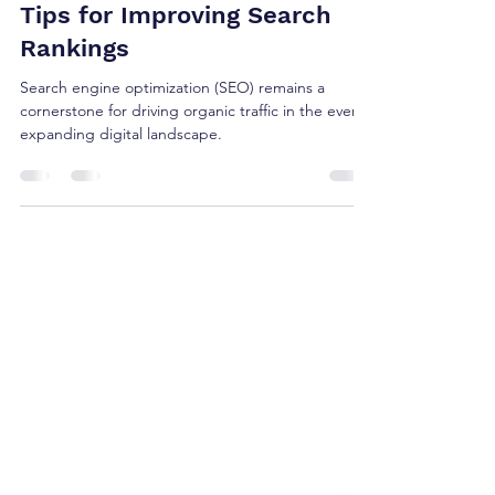
Denise Collins
Oct 24, 2023
2 min read
Unlocking the Power of SEO:
Tips for Improving Search
Rankings
Search engine optimization (SEO) remains a
cornerstone for driving organic traffic in the ever-
expanding digital landscape.