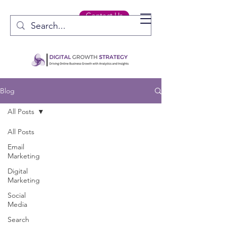
Contact Us
Blog
All Posts
All Posts
Email
Marketing
Digital
Marketing
Social
Media
Search