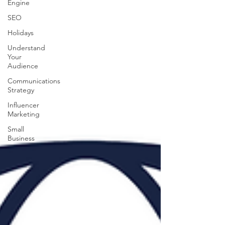
Engine
SEO
Holidays
Understand
Your
Audience
Communications
Strategy
Influencer
Marketing
Small
Business