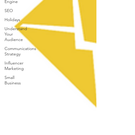
Engine
SEO
Holidays
Understand
Your
Audience
Communications
Strategy
Influencer
Marketing
Small
Business