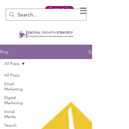
Contact Us
Blog
All Posts
All Posts
Email
Marketing
Digital
Marketing
Social
Media
Search