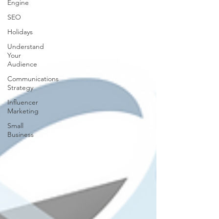
Engine
SEO
Holidays
Understand
Your
Audience
Communications
Strategy
Influencer
Marketing
Small
Business