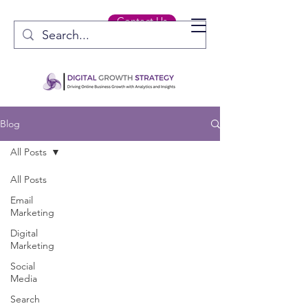
Contact Us
Blog
All Posts
All Posts
Email
Marketing
Digital
Marketing
Social
Media
Search