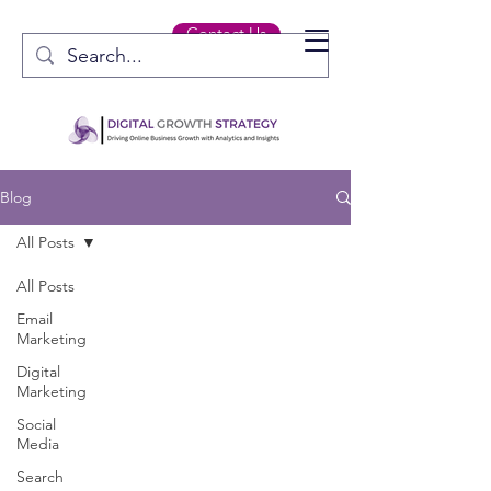
Contact Us
Blog
All Posts
All Posts
Email
Marketing
Digital
Marketing
Social
Media
Search