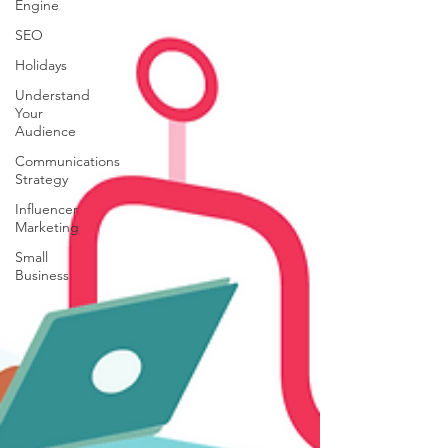
Engine
SEO
Holidays
Understand
Your
Audience
Communications
Strategy
Influencer
Marketing
Small
Business