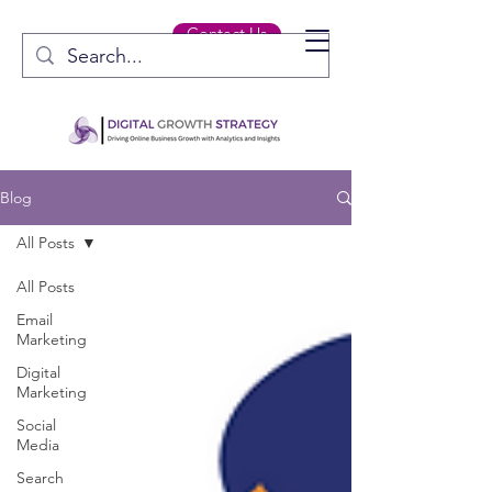
Contact Us
Blog
All Posts
All Posts
Email
Marketing
Digital
Marketing
Social
Media
Search