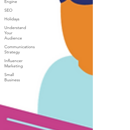
Engine
SEO
Holidays
Understand
Your
Audience
Communications
Strategy
Influencer
Marketing
Small
Business