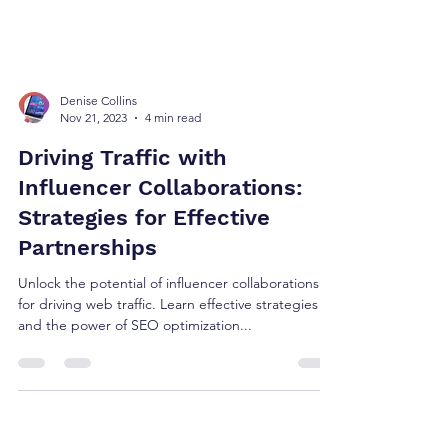
Denise Collins
Nov 21, 2023
4 min read
Driving Traffic with
Influencer Collaborations:
Strategies for Effective
Partnerships
Unlock the potential of influencer collaborations
for driving web traffic. Learn effective strategies
and the power of SEO optimization...