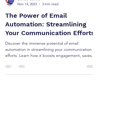
Denise Collins
Nov 14, 2023
3 min read
The Power of Email
Automation: Streamlining
Your Communication Efforts
Discover the immense potential of email
automation in streamlining your communication
efforts. Learn how it boosts engagement, saves...