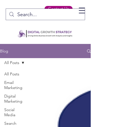
Contact Us
Blog
All Posts
All Posts
Email
Marketing
Digital
Marketing
Social
Media
Search