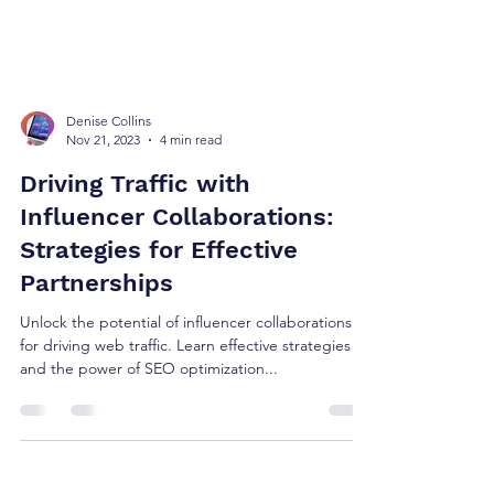
Denise Collins
Nov 21, 2023
4 min read
Driving Traffic with
Influencer Collaborations:
Strategies for Effective
Partnerships
Unlock the potential of influencer collaborations
for driving web traffic. Learn effective strategies
and the power of SEO optimization...