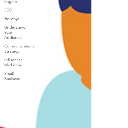
Engine
SEO
Holidays
Understand
Your
Audience
Communications
Strategy
Influencer
Marketing
Small
Business