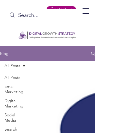
Contact Us
Blog
All Posts
All Posts
Email
Marketing
Digital
Marketing
Social
Media
Search