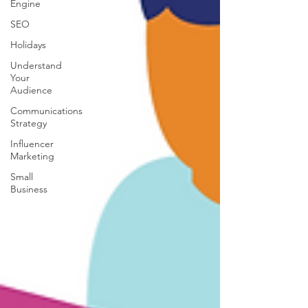
Engine
SEO
Holidays
Understand
Your
Audience
Communications
Strategy
Influencer
Marketing
Small
Business