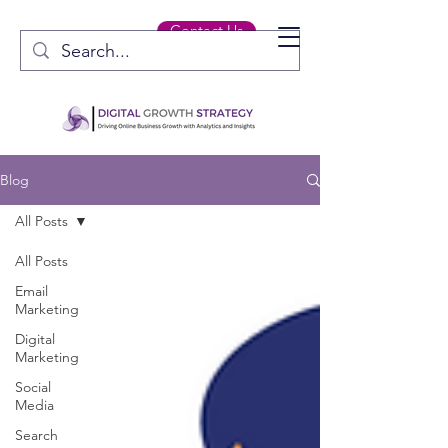
Contact Us
Blog
All Posts
All Posts
Email
Marketing
Digital
Marketing
Social
Media
Search