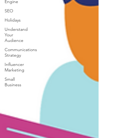
Engine
SEO
Holidays
Understand
Your
Audience
Communications
Strategy
Influencer
Marketing
Small
Business