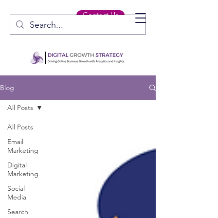
Contact Us
Blog
All Posts
All Posts
Email
Marketing
Digital
Marketing
Social
Media
Search