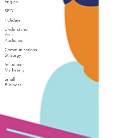
Engine
SEO
Holidays
Understand
Your
Audience
Communications
Strategy
Influencer
Marketing
Small
Business